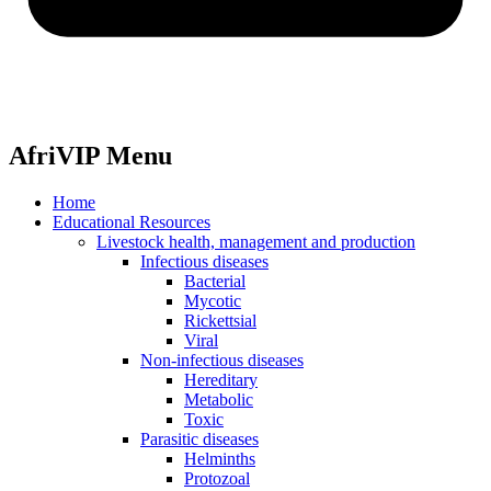
AfriVIP Menu
Home
Educational Resources
Livestock health, management and production
Infectious diseases
Bacterial
Mycotic
Rickettsial
Viral
Non-infectious diseases
Hereditary
Metabolic
Toxic
Parasitic diseases
Helminths
Protozoal