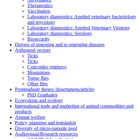
Therapeutics
Vaccination
Laboratory diagnostics: Applied veterinary bacteriology
and mycology
Laboratory diagnostics: Applied Veterinary Virology
Laboratory diagnostics: Serology
Biosecurity
Drivers of emerging and re-emerging diseases
Arthropod vectors
Ticks
Ticks
Culicoides (midges)
Mosquitoes
Tsetse flies
Other flies
Postgraduate theses/ dissertations/articles
PhD Graduates
Ecosystems and ecology
International trade and marketing of animal commodities and
products
Animal welfare
Policy, planning and legislation
Diversity of micro-parasite pool
Audiovisual/Research resources