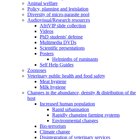
Animal welfare
Policy, planning and legislation
Diversity of micro-parasite pool
Audiovisual/Research resources
AfriVIP slide collection
Videos
PhD students' defense
Multimedia DVDs
Scientific presentations
Posters
Helminths of ruminants
Self Help Guides
Zoonoses
Veterinary public health and food safety
Meat hygiene
Milk hygiene
Changes in the abundance, density & distribution of the
host
Increased human population
Rapid urbanisation
Rapidly changing farming systems
Environmental changes
Bio-terrorism
Climate change
Disintegration of veterinary services