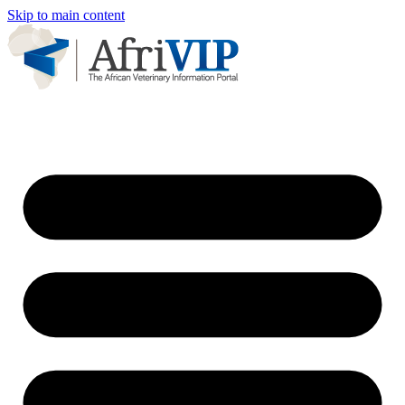
Skip to main content