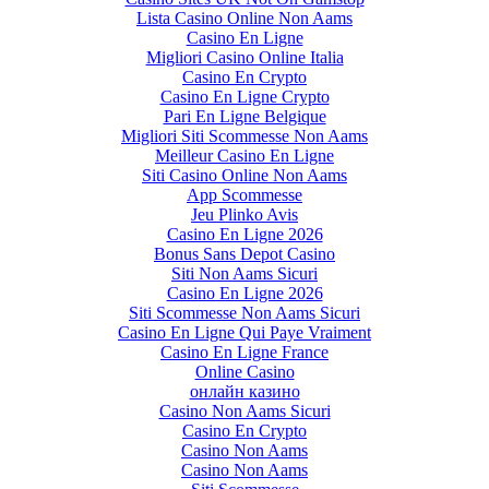
Lista Casino Online Non Aams
Casino En Ligne
Migliori Casino Online Italia
Casino En Crypto
Casino En Ligne Crypto
Pari En Ligne Belgique
Migliori Siti Scommesse Non Aams
Meilleur Casino En Ligne
Siti Casino Online Non Aams
App Scommesse
Jeu Plinko Avis
Casino En Ligne 2026
Bonus Sans Depot Casino
Siti Non Aams Sicuri
Casino En Ligne 2026
Siti Scommesse Non Aams Sicuri
Casino En Ligne Qui Paye Vraiment
Casino En Ligne France
Online Casino
онлайн казино
Casino Non Aams Sicuri
Casino En Crypto
Casino Non Aams
Casino Non Aams