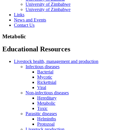
University of Zimbabwe
University of Zimbabwe
Links
News and Events
Contact Us
Metabolic
Educational Resources
Livestock health, management and production
Infectious diseases
Bacterial
Mycotic
Rickettsial
Viral
Non-infectious diseases
Hereditary
Metabolic
Toxic
Parasitic diseases
Helminths
Protozoal
Livestock production