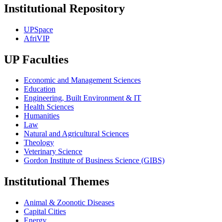
Institutional Repository
UPSpace
AfriVIP
UP Faculties
Economic and Management Sciences
Education
Engineering, Built Environment & IT
Health Sciences
Humanities
Law
Natural and Agricultural Sciences
Theology
Veterinary Science
Gordon Institute of Business Science (GIBS)
Institutional Themes
Animal & Zoonotic Diseases
Capital Cities
Energy