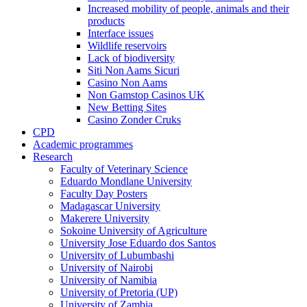
Increased mobility of people, animals and their
products
Interface issues
Wildlife reservoirs
Lack of biodiversity
Siti Non Aams Sicuri
Casino Non Aams
Non Gamstop Casinos UK
New Betting Sites
Casino Zonder Cruks
CPD
Academic programmes
Research
Faculty of Veterinary Science
Eduardo Mondlane University
Faculty Day Posters
Madagascar University
Makerere University
Sokoine University of Agriculture
University Jose Eduardo dos Santos
University of Lubumbashi
University of Nairobi
University of Namibia
University of Pretoria (UP)
University of Zambia