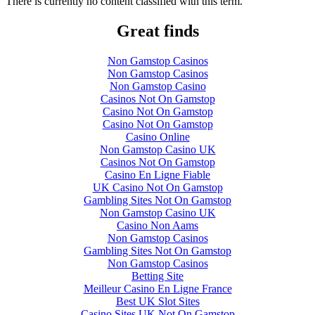
There is currently no content classified with this term.
Great finds
Non Gamstop Casinos
Non Gamstop Casinos
Non Gamstop Casino
Casinos Not On Gamstop
Casino Not On Gamstop
Casino Not On Gamstop
Casino Online
Non Gamstop Casino UK
Casinos Not On Gamstop
Casino En Ligne Fiable
UK Casino Not On Gamstop
Gambling Sites Not On Gamstop
Non Gamstop Casino UK
Casino Non Aams
Non Gamstop Casinos
Gambling Sites Not On Gamstop
Non Gamstop Casinos
Betting Site
Meilleur Casino En Ligne France
Best UK Slot Sites
Casino Sites UK Not On Gamstop