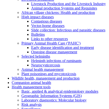
Livestock Production and the Livestock Industry
Animal production Systems and Requisites
African village chickens: Health and production
High impact diseases
Contagious diseases
Vector-borne diseases
Slide collection: Infectious and parasitic diseases
Bulletins
Links to other resources
Primary Animal Health Care ('PAHC')
Early disease identification and treatment
Ongoing disease management
Selected helminths
Helminth infections of ruminants
Neurocysticercosis
Animal health management
Plant poisonings and mycotoxicosis
Wildlife health, management and production
Companion animal health
Health management tools
Basic, applied & analytical epidemiology modules
Geographic Information Systems (GIS)
Laboratory diagnostics: Molecular biology
Risk analysis
Surveillance