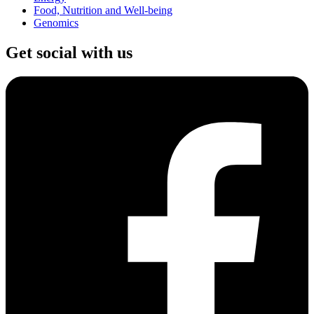
Food, Nutrition and Well-being
Genomics
Get social with us