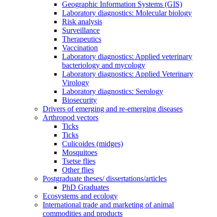
Geographic Information Systems (GIS)
Laboratory diagnostics: Molecular biology
Risk analysis
Surveillance
Therapeutics
Vaccination
Laboratory diagnostics: Applied veterinary
bacteriology and mycology
Laboratory diagnostics: Applied Veterinary
Virology
Laboratory diagnostics: Serology
Biosecurity
Drivers of emerging and re-emerging diseases
Arthropod vectors
Ticks
Ticks
Culicoides (midges)
Mosquitoes
Tsetse flies
Other flies
Postgraduate theses/ dissertations/articles
PhD Graduates
Ecosystems and ecology
International trade and marketing of animal
commodities and products