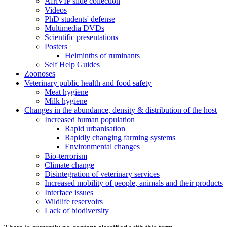
AfriVIP slide collection
Videos
PhD students' defense
Multimedia DVDs
Scientific presentations
Posters
Helminths of ruminants
Self Help Guides
Zoonoses
Veterinary public health and food safety
Meat hygiene
Milk hygiene
Changes in the abundance, density & distribution of the host
Increased human population
Rapid urbanisation
Rapidly changing farming systems
Environmental changes
Bio-terrorism
Climate change
Disintegration of veterinary services
Increased mobility of people, animals and their products
Interface issues
Wildlife reservoirs
Lack of biodiversity