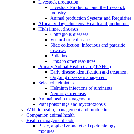
Livestock production
Livestock Production and the Livestock
Industry
Animal production Systems and Requisites
African village chickens: Health and production
High impact diseases
Contagious diseases
Vector-borne diseases
Slide collection: Infectious and parasitic
diseases
Bulletins
Links to other resources
Primary Animal Health Care ('PAHC')
Early disease identification and treatment
Ongoing disease management
Selected helminths
Helminth infections of ruminants
Neurocysticercosis
Animal health management
Plant poisonings and mycotoxicosis
Wildlife health, management and production
Companion animal health
Health management tools
Basic, applied & analytical epidemiology
modules