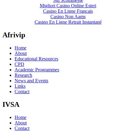
Siti Scommesse
Migliori Casino Online Esteri
Casino En Ligne Francais
Casino Non Aams
Casino En Ligne Retrait Instantané
Afrivip
Home
About
Educational Resources
CPD
Academic Programmes
Research
News and Events
Links
Contact
IVSA
Home
About
Contact