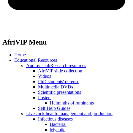
AfriVIP Menu
Home
Educational Resources
Audiovisual/Research resources
AfriVIP slide collection
Videos
PhD students' defense
Multimedia DVDs
Scientific presentations
Posters
Helminths of ruminants
Self Help Guides
Livestock health, management and production
Infectious diseases
Bacterial
Mycotic