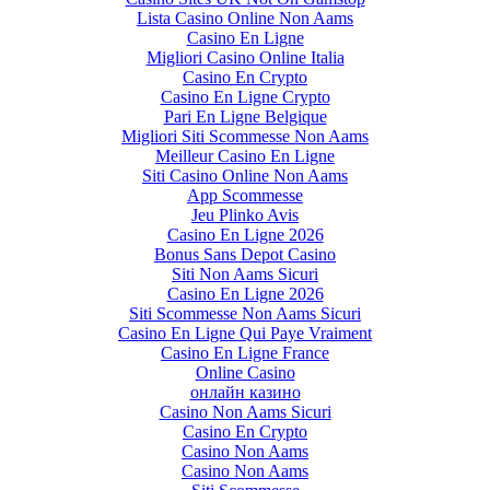
Lista Casino Online Non Aams
Casino En Ligne
Migliori Casino Online Italia
Casino En Crypto
Casino En Ligne Crypto
Pari En Ligne Belgique
Migliori Siti Scommesse Non Aams
Meilleur Casino En Ligne
Siti Casino Online Non Aams
App Scommesse
Jeu Plinko Avis
Casino En Ligne 2026
Bonus Sans Depot Casino
Siti Non Aams Sicuri
Casino En Ligne 2026
Siti Scommesse Non Aams Sicuri
Casino En Ligne Qui Paye Vraiment
Casino En Ligne France
Online Casino
онлайн казино
Casino Non Aams Sicuri
Casino En Crypto
Casino Non Aams
Casino Non Aams