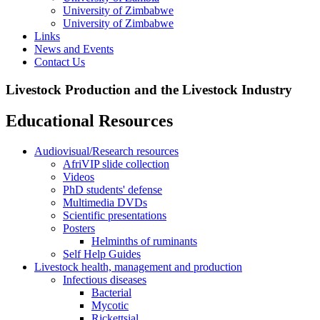
University of Zimbabwe
University of Zimbabwe
Links
News and Events
Contact Us
Livestock Production and the Livestock Industry
Educational Resources
Audiovisual/Research resources
AfriVIP slide collection
Videos
PhD students' defense
Multimedia DVDs
Scientific presentations
Posters
Helminths of ruminants
Self Help Guides
Livestock health, management and production
Infectious diseases
Bacterial
Mycotic
Rickettsial