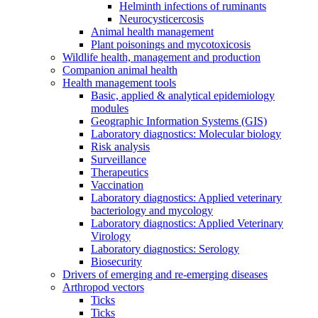
Helminth infections of ruminants
Neurocysticercosis
Animal health management
Plant poisonings and mycotoxicosis
Wildlife health, management and production
Companion animal health
Health management tools
Basic, applied & analytical epidemiology
modules
Geographic Information Systems (GIS)
Laboratory diagnostics: Molecular biology
Risk analysis
Surveillance
Therapeutics
Vaccination
Laboratory diagnostics: Applied veterinary
bacteriology and mycology
Laboratory diagnostics: Applied Veterinary
Virology
Laboratory diagnostics: Serology
Biosecurity
Drivers of emerging and re-emerging diseases
Arthropod vectors
Ticks
Ticks