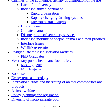
Changes in the abundance, density & distribution of the host
Lack of biodiversity
Increased human population
Rapid urbanisation
Rapidly changing farming systems
Environmental changes
Bio-terrorism
Climate change
Disintegration of veterinary services
Increased mobility of people, animals and their products
Interface issues
Wildlife reservoirs
Postgraduate theses/ dissertations/articles
PhD Graduates
Veterinary public health and food safety
Meat hygiene
Milk hygiene
Zoonoses
Ecosystems and ecology
International trade and marketing of animal commodities and
products
Animal welfare
Policy, planning and legislation
Diversity of micro-parasite pool