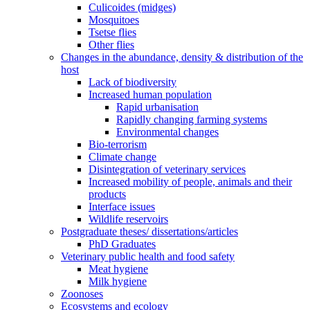
Culicoides (midges)
Mosquitoes
Tsetse flies
Other flies
Changes in the abundance, density & distribution of the
host
Lack of biodiversity
Increased human population
Rapid urbanisation
Rapidly changing farming systems
Environmental changes
Bio-terrorism
Climate change
Disintegration of veterinary services
Increased mobility of people, animals and their
products
Interface issues
Wildlife reservoirs
Postgraduate theses/ dissertations/articles
PhD Graduates
Veterinary public health and food safety
Meat hygiene
Milk hygiene
Zoonoses
Ecosystems and ecology