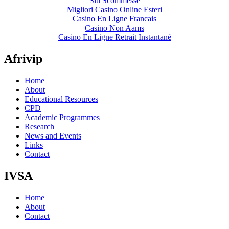
Siti Scommesse
Migliori Casino Online Esteri
Casino En Ligne Francais
Casino Non Aams
Casino En Ligne Retrait Instantané
Afrivip
Home
About
Educational Resources
CPD
Academic Programmes
Research
News and Events
Links
Contact
IVSA
Home
About
Contact