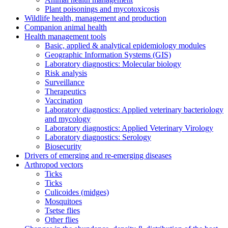
Plant poisonings and mycotoxicosis
Wildlife health, management and production
Companion animal health
Health management tools
Basic, applied & analytical epidemiology modules
Geographic Information Systems (GIS)
Laboratory diagnostics: Molecular biology
Risk analysis
Surveillance
Therapeutics
Vaccination
Laboratory diagnostics: Applied veterinary bacteriology
and mycology
Laboratory diagnostics: Applied Veterinary Virology
Laboratory diagnostics: Serology
Biosecurity
Drivers of emerging and re-emerging diseases
Arthropod vectors
Ticks
Ticks
Culicoides (midges)
Mosquitoes
Tsetse flies
Other flies