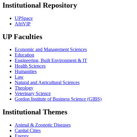
Institutional Repository
UPSpace
AfriVIP
UP Faculties
Economic and Management Sciences
Education
Engineering, Built Environment & IT
Health Sciences
Humanities
Law
Natural and Agricultural Sciences
Theology
Veterinary Science
Gordon Institute of Business Science (GIBS)
Institutional Themes
Animal & Zoonotic Diseases
Capital Cities
Energy