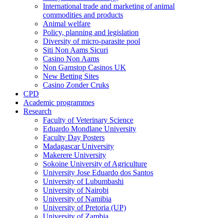
International trade and marketing of animal
commodities and products
Animal welfare
Policy, planning and legislation
Diversity of micro-parasite pool
Siti Non Aams Sicuri
Casino Non Aams
Non Gamstop Casinos UK
New Betting Sites
Casino Zonder Cruks
CPD
Academic programmes
Research
Faculty of Veterinary Science
Eduardo Mondlane University
Faculty Day Posters
Madagascar University
Makerere University
Sokoine University of Agriculture
University Jose Eduardo dos Santos
University of Lubumbashi
University of Nairobi
University of Namibia
University of Pretoria (UP)
University of Zambia