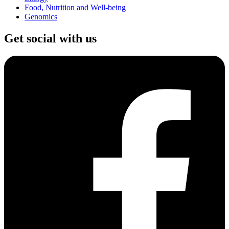
Food, Nutrition and Well-being
Genomics
Get social with us