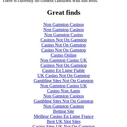
There is currently no content classified with this term.
Great finds
Non Gamstop Casinos
Non Gamstop Casinos
Non Gamstop Casino
Casinos Not On Gamstop
Casino Not On Gamstop
Casino Not On Gamstop
Casino Online
Non Gamstop Casino UK
Casinos Not On Gamstop
Casino En Ligne Fiable
UK Casino Not On Gamstop
Gambling Sites Not On Gamstop
Non Gamstop Casino UK
Casino Non Aams
Non Gamstop Casinos
Gambling Sites Not On Gamstop
Non Gamstop Casinos
Betting Site
Meilleur Casino En Ligne France
Best UK Slot Sites
Casino Sites UK Not On Gamstop