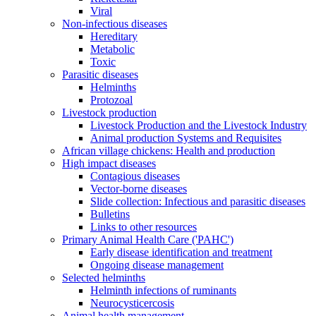
Viral
Non-infectious diseases
Hereditary
Metabolic
Toxic
Parasitic diseases
Helminths
Protozoal
Livestock production
Livestock Production and the Livestock Industry
Animal production Systems and Requisites
African village chickens: Health and production
High impact diseases
Contagious diseases
Vector-borne diseases
Slide collection: Infectious and parasitic diseases
Bulletins
Links to other resources
Primary Animal Health Care ('PAHC')
Early disease identification and treatment
Ongoing disease management
Selected helminths
Helminth infections of ruminants
Neurocysticercosis
Animal health management