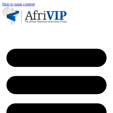
Skip to main content