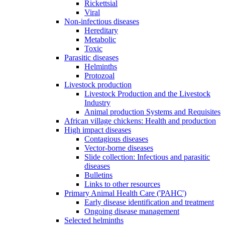
Rickettsial
Viral
Non-infectious diseases
Hereditary
Metabolic
Toxic
Parasitic diseases
Helminths
Protozoal
Livestock production
Livestock Production and the Livestock
Industry
Animal production Systems and Requisites
African village chickens: Health and production
High impact diseases
Contagious diseases
Vector-borne diseases
Slide collection: Infectious and parasitic
diseases
Bulletins
Links to other resources
Primary Animal Health Care ('PAHC')
Early disease identification and treatment
Ongoing disease management
Selected helminths