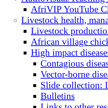
AfriVIP YouTube C
Livestock health, man
Livestock producti
African village chi
High impact disease
Contagious disea
Vector-borne dise
Slide collection: 
Bulletins
Links to other re