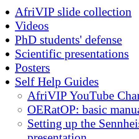
AfriVIP slide collection
Videos
PhD students' defense
Scientific presentations
Posters
Self Help Guides
AfriVIP YouTube Chan
OERatOP: basic manu
Setting up the Sennhe
presentation