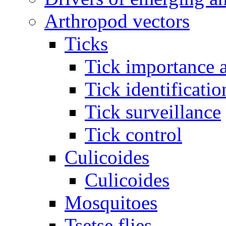
Arthropod vectors
Ticks
Tick importance a
Tick identificatio
Tick surveillance
Tick control
Culicoides
Culicoides
Mosquitoes
Tsetse flies