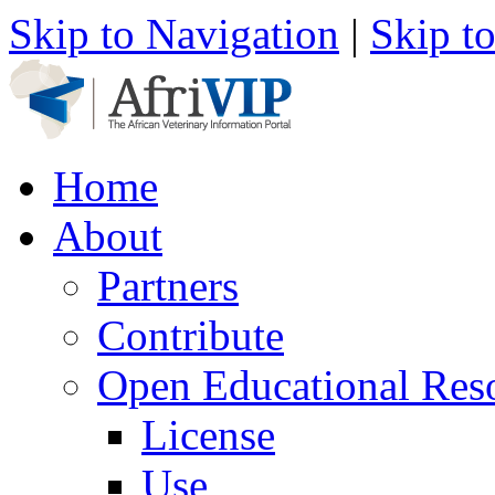
Skip to Navigation
|
Skip t
Home
About
Partners
Contribute
Open Educational Res
License
Use