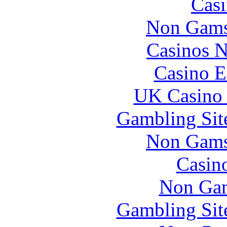
Casi
Non Gams
Casinos 
Casino E
UK Casino
Gambling Sit
Non Gams
Casin
Non Gam
Gambling Sit