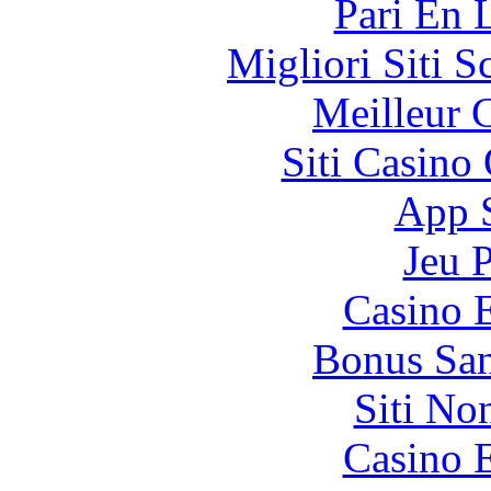
Pari En 
Migliori Siti
Meilleur 
Siti Casino
App 
Jeu 
Casino 
Bonus San
Siti No
Casino 