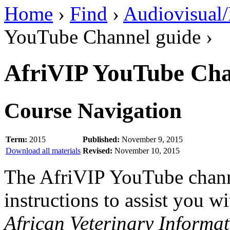
Home
›
Find
›
Audiovisual/
YouTube Channel guide ›
AfriVIP YouTube Cha
Course Navigation
Term:
2015
Published:
November 9, 2015
Download all materials
Revised:
November 10, 2015
The AfriVIP YouTube channe
instructions to assist you w
African Veterinary Informat