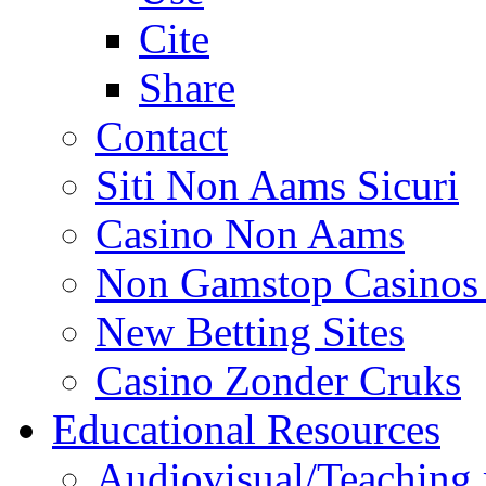
Cite
Share
Contact
Siti Non Aams Sicuri
Casino Non Aams
Non Gamstop Casino
New Betting Sites
Casino Zonder Cruks
Educational Resources
Audiovisual/Teaching 