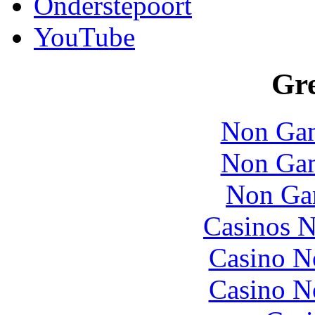
Onderstepoort
YouTube
Gre
Non Gam
Non Gam
Non Ga
Casinos 
Casino N
Casino N