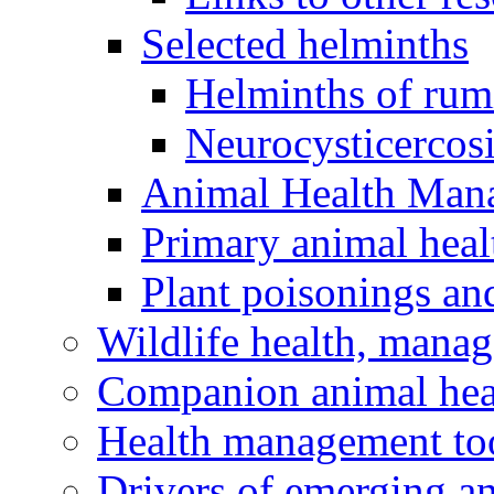
Selected helminths
Helminths of rum
Neurocysticercos
Animal Health Man
Primary animal heal
Plant poisonings an
Wildlife health, mana
Companion animal hea
Health management to
Drivers of emerging a