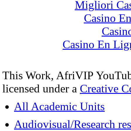
Migliori Ca
Casino En
Casin
Casino En Lign
This
Work
,
AfriVIP YouTub
licensed under a
Creative C
All Academic Units
Audiovisual/Research re