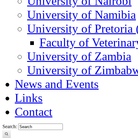
University of Nairobi
University of Namibia
University of Pretoria
Faculty of Veterinar
University of Zambia
University of Zimbab
News and Events
Links
Contact
Search: