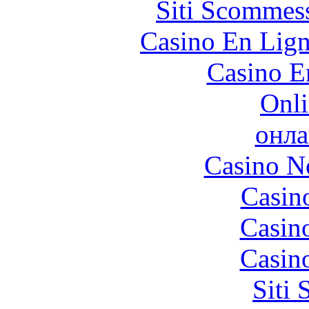
Siti Scommes
Casino En Lign
Casino E
Onli
онла
Casino N
Casin
Casin
Casin
Siti