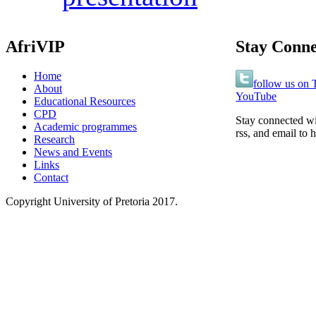
AfriVIP
Stay Conn
Home
follow us on 
About
YouTube
Educational Resources
CPD
Stay connected wit
Academic programmes
rss, and email to h
Research
News and Events
Links
Contact
Copyright University of Pretoria 2017.