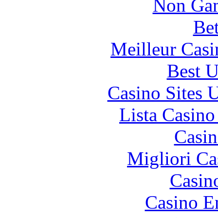
Non Gam
Bet
Meilleur Casi
Best U
Casino Sites
Lista Casin
Casin
Migliori Ca
Casin
Casino E