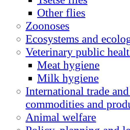
Other flies
Zoonoses
Ecosystems and ecolo
Veterinary public heal
Meat hygiene
Milk hygiene
International trade an
commodities and prod
Animal welfare