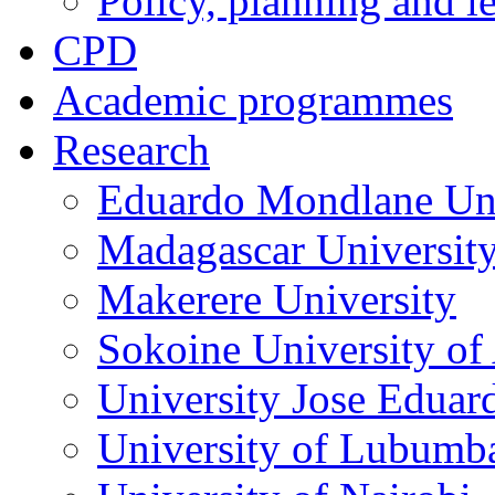
Policy, planning and le
CPD
Academic programmes
Research
Eduardo Mondlane Uni
Madagascar Universit
Makerere University
Sokoine University of 
University Jose Eduar
University of Lubumb