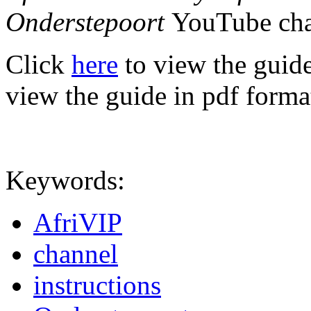
Onderstepoort
YouTube cha
Click
here
to view the guide
view the guide in pdf forma
Keywords:
AfriVIP
channel
instructions