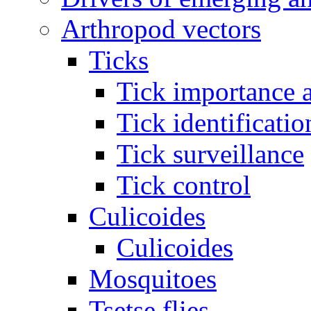
Arthropod vectors
Ticks
Tick importance a
Tick identificatio
Tick surveillance
Tick control
Culicoides
Culicoides
Mosquitoes
Tsetse flies