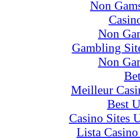
Non Gams
Casin
Non Gam
Gambling Sit
Non Gam
Bet
Meilleur Casi
Best U
Casino Sites
Lista Casin