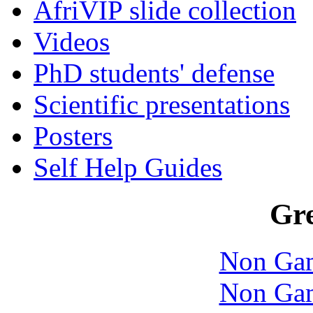
AfriVIP slide collection
Videos
PhD students' defense
Scientific presentations
Posters
Self Help Guides
Gre
Non Gam
Non Gam