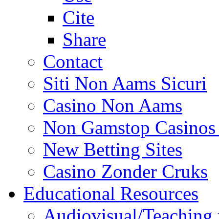
Cite
Share
Contact
Siti Non Aams Sicuri
Casino Non Aams
Non Gamstop Casino
New Betting Sites
Casino Zonder Cruks
Educational Resources
Audiovisual/Teaching 