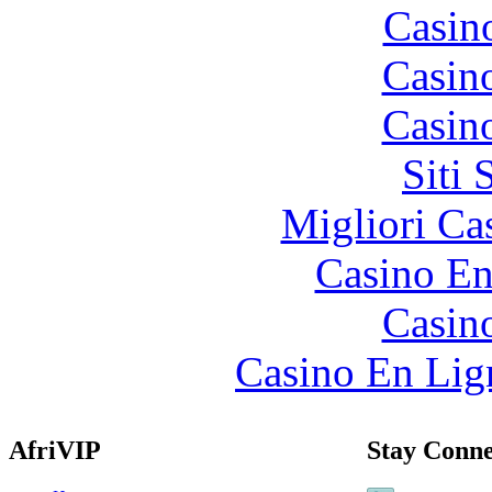
Casin
Casin
Casin
Siti
Migliori Ca
Casino En
Casin
Casino En Lign
AfriVIP
Stay Conn