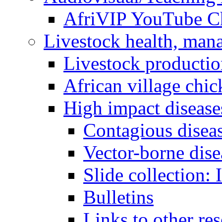
AfriVIP YouTube C
Livestock health, man
Livestock producti
African village chi
High impact disease
Contagious disea
Vector-borne dise
Slide collection: 
Bulletins
Links to other re