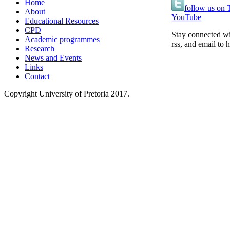
Home
follow us on 
About
YouTube
Educational Resources
CPD
Stay connected wit
Academic programmes
rss, and email to h
Research
News and Events
Links
Contact
Copyright University of Pretoria 2017.