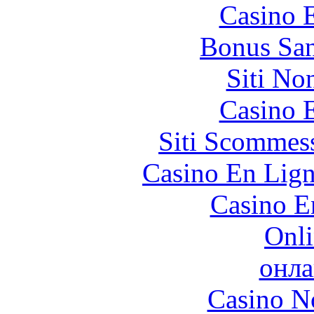
Casino 
Bonus San
Siti No
Casino 
Siti Scommes
Casino En Lign
Casino E
Onli
онла
Casino N