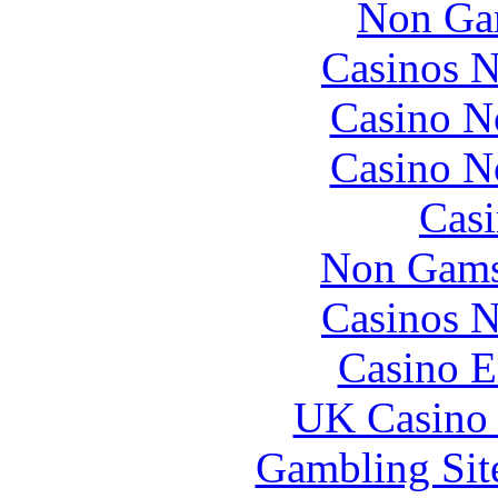
Non Ga
Casinos 
Casino N
Casino N
Casi
Non Gams
Casinos 
Casino E
UK Casino
Gambling Sit