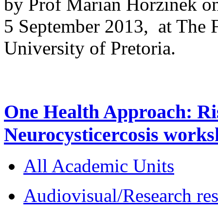
by Prof Marian Horzinek on
5 September 2013, at The F
University of Pretoria.
One Health Approach: R
Neurocysticercosis work
All Academic Units
Audiovisual/Research re