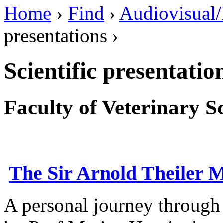
Home
›
Find
›
Audiovisual/
presentations ›
Scientific presentatio
Faculty of Veterinary Sc
The Sir Arnold Theiler 
A personal journey through