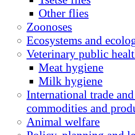
Other flies
Zoonoses
Ecosystems and ecolo
Veterinary public heal
Meat hygiene
Milk hygiene
International trade an
commodities and prod
Animal welfare