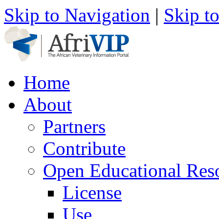
Skip to Navigation
|
Skip t
Home
About
Partners
Contribute
Open Educational Res
License
Use