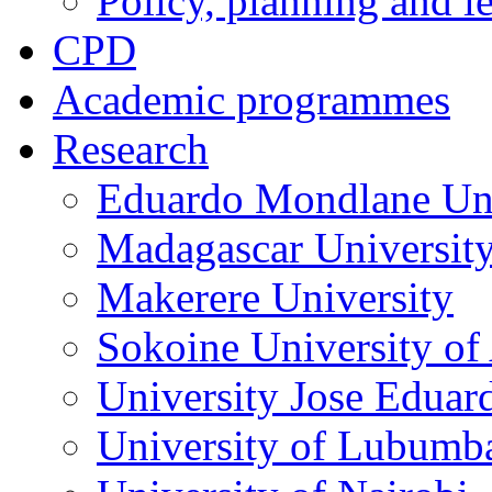
Policy, planning and le
CPD
Academic programmes
Research
Eduardo Mondlane Uni
Madagascar Universit
Makerere University
Sokoine University of 
University Jose Eduar
University of Lubumb