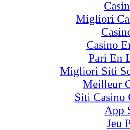
Casin
Migliori Ca
Casin
Casino E
Pari En 
Migliori Siti
Meilleur 
Siti Casino
App 
Jeu 