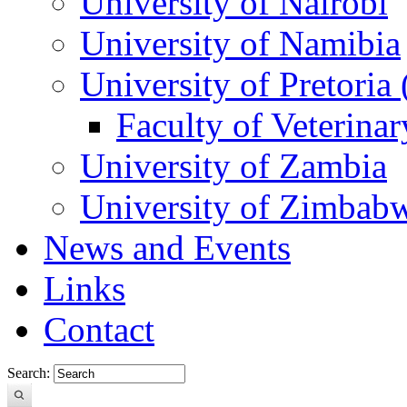
University of Nairobi
University of Namibia
University of Pretoria
Faculty of Veterinar
University of Zambia
University of Zimbab
News and Events
Links
Contact
Search: