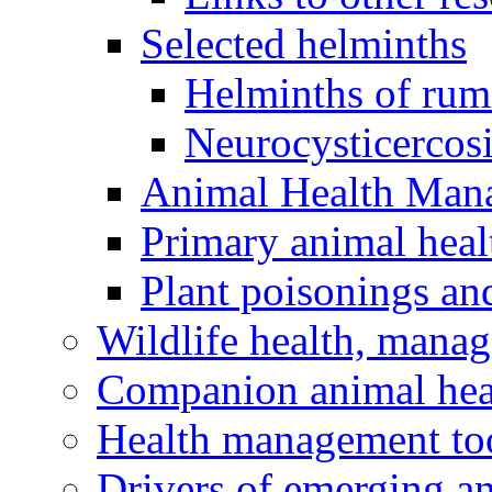
Selected helminths
Helminths of rum
Neurocysticercos
Animal Health Man
Primary animal heal
Plant poisonings an
Wildlife health, mana
Companion animal hea
Health management to
Drivers of emerging a