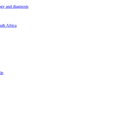
logy and diagnosis
outh Africa
ide