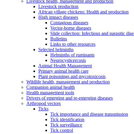
Livestock health, management and production
Livestock production
African village chickens: Health and production
High impact diseases
Contagious diseases
Vector-borne diseases
Slide collection: Infectious and parasitic dis
Bulletins
Links to other resources
Selected helminths
Helminths of ruminants
Neurocysticercosis
Animal Health Management
Primary animal health care
Plant poisonings and mycotoxicosis
Wildlife health, management and production
Companion animal health
Health management tools
Drivers of emerging and re-emerging diseases
Arthropod vectors
Ticks
Tick importance and disease transmission
Tick identification
Tick surveillance
Tick control