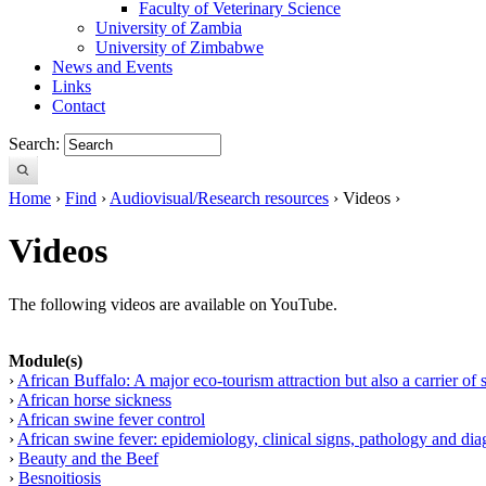
Faculty of Veterinary Science
University of Zambia
University of Zimbabwe
News and Events
Links
Contact
Search:
Home
›
Find
›
Audiovisual/Research resources
› Videos ›
Videos
The following videos are available on YouTube.
Module(s)
›
African Buffalo: A major eco-tourism attraction but also a carrier of 
›
African horse sickness
›
African swine fever control
›
African swine fever: epidemiology, clinical signs, pathology and dia
›
Beauty and the Beef
›
Besnoitiosis