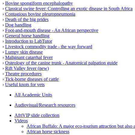
›
Bovine spongiform encephalopathy
›
Classical swine fever: Controlling an exotic disease in South Africa
›
Contagious bovine pleuropneumonia
›
Death of the big prides
›
Dog handling
›
Foot-and-mouth disease - An African perspective
›
General horse handling
›
Introduction to LabTutor
›
Livestock commodity trade - the way forward
›
Lumpy skin disease
›
Malignant catarrhal fever
›
Osteology of the canine trunk - Anatomical palpation guide
›
Rift Valley fever (new)
›
Theatre procedures
›
Tick-borne diseases of cattle
›
Useful knots for vets
All Academic Units
Audiovisual/Research resources
AfriVIP slide collection
Videos
African Buffalo: A major eco-tourism attraction but also a
African horse sickness