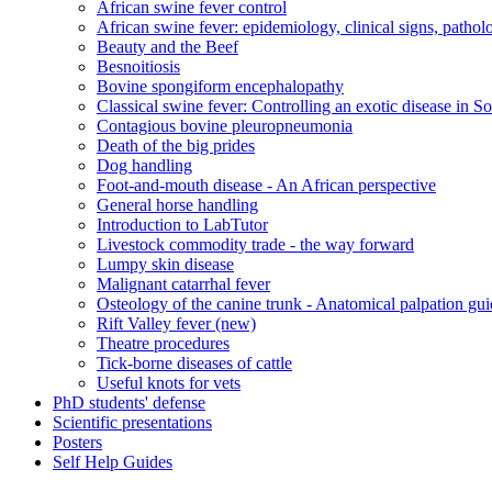
African swine fever control
African swine fever: epidemiology, clinical signs, patho
Beauty and the Beef
Besnoitiosis
Bovine spongiform encephalopathy
Classical swine fever: Controlling an exotic disease in S
Contagious bovine pleuropneumonia
Death of the big prides
Dog handling
Foot-and-mouth disease - An African perspective
General horse handling
Introduction to LabTutor
Livestock commodity trade - the way forward
Lumpy skin disease
Malignant catarrhal fever
Osteology of the canine trunk - Anatomical palpation gu
Rift Valley fever (new)
Theatre procedures
Tick-borne diseases of cattle
Useful knots for vets
PhD students' defense
Scientific presentations
Posters
Self Help Guides