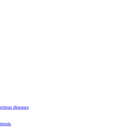
serious diseases
gnosis