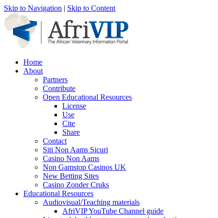
Skip to Navigation
|
Skip to Content
Home
About
Partners
Contribute
Open Educational Resources
License
Use
Cite
Share
Contact
Siti Non Aams Sicuri
Casino Non Aams
Non Gamstop Casinos UK
New Betting Sites
Casino Zonder Cruks
Educational Resources
Audiovisual/Teaching materials
AfriVIP YouTube Channel guide