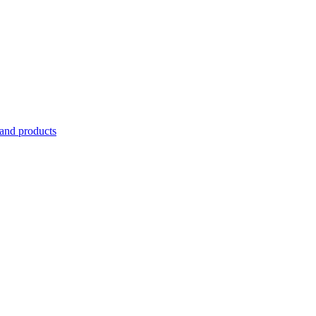
 and products