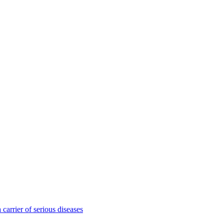
 carrier of serious diseases