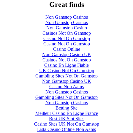
Great finds
Non Gamstop Casinos
Non Gamstop Casinos
Non Gamstop Casino
Casinos Not On Gamstop
Casino Not On Gamstop
Casino Not On Gamstop
Casino Online
Non Gamstop Casino UK
Casinos Not On Gamstop
Casino En Ligne Fiable
UK Casino Not On Gamstop
Gambling Sites Not On Gamstop
Non Gamstop Casino UK
Casino Non Aams
Non Gamstop Casinos
Gambling Sites Not On Gamstop
Non Gamstop Casinos
Betting Site
Meilleur Casino En Ligne France
Best UK Slot Sites
Casino Sites UK Not On Gamstop
Lista Casino Online Non Aams