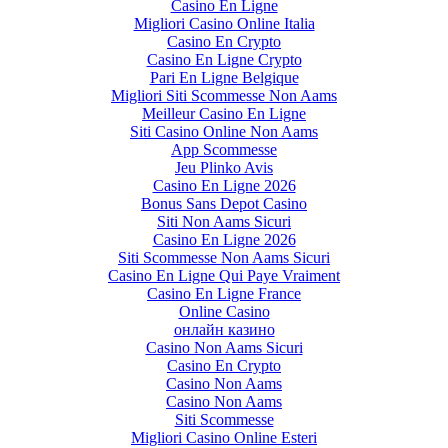
Casino En Ligne
Migliori Casino Online Italia
Casino En Crypto
Casino En Ligne Crypto
Pari En Ligne Belgique
Migliori Siti Scommesse Non Aams
Meilleur Casino En Ligne
Siti Casino Online Non Aams
App Scommesse
Jeu Plinko Avis
Casino En Ligne 2026
Bonus Sans Depot Casino
Siti Non Aams Sicuri
Casino En Ligne 2026
Siti Scommesse Non Aams Sicuri
Casino En Ligne Qui Paye Vraiment
Casino En Ligne France
Online Casino
онлайн казино
Casino Non Aams Sicuri
Casino En Crypto
Casino Non Aams
Casino Non Aams
Siti Scommesse
Migliori Casino Online Esteri