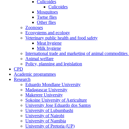
Culicoides
Culicoides
Mosquitoes
Tsetse flies
Other flies
Zoonoses
Ecosystems and ecology
Veterinary public health and food safety
Meat hygiene
Milk hygiene
International trade and marketing of animal commodities
Animal welfare
Policy, planning and legislation
CPD
Academic programmes
Research
Eduardo Mondlane University
Madagascar University
Makerere University
Sokoine University of Agriculture
University Jose Eduardo dos Santos
University of Lubumbashi
University of Nairobi
University of Namibia
University of Pretoria (UP)