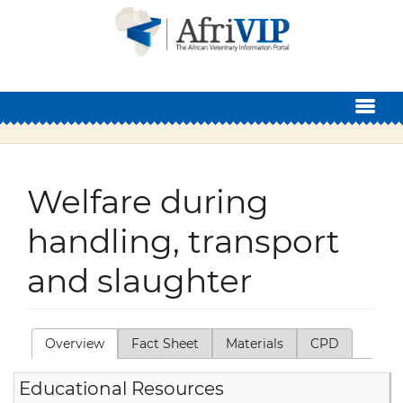
Skip to main content
Welfare during
handling, transport
and slaughter
Overview
(active tab)
Fact Sheet
Materials
CPD
Primary tabs
Educational Resources