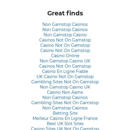
Great finds
Non Gamstop Casinos
Non Gamstop Casinos
Non Gamstop Casino
Casinos Not On Gamstop
Casino Not On Gamstop
Casino Not On Gamstop
Casino Online
Non Gamstop Casino UK
Casinos Not On Gamstop
Casino En Ligne Fiable
UK Casino Not On Gamstop
Gambling Sites Not On Gamstop
Non Gamstop Casino UK
Casino Non Aams
Non Gamstop Casinos
Gambling Sites Not On Gamstop
Non Gamstop Casinos
Betting Site
Meilleur Casino En Ligne France
Best UK Slot Sites
Casino Sites UK Not On Gamstop