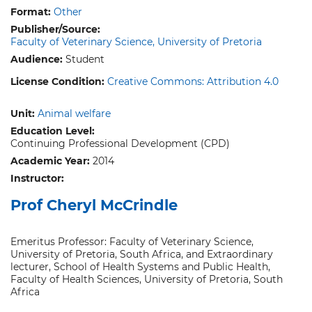
Format:
Other
Publisher/Source:
Faculty of Veterinary Science, University of Pretoria
Audience:
Student
License Condition:
Creative Commons: Attribution 4.0
Unit:
Animal welfare
Education Level:
Continuing Professional Development (CPD)
Academic Year:
2014
Instructor:
Prof Cheryl McCrindle
Emeritus Professor: Faculty of Veterinary Science,
University of Pretoria, South Africa, and Extraordinary
lecturer, School of Health Systems and Public Health,
Faculty of Health Sciences, University of Pretoria, South
Africa