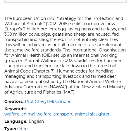
The European Union (EU) “Strategy for the Protection and
Welfare of Animals” (2012 -2015) seeks to improve how
Europe’s 2 billion broilers, egg-laying hens and turkeys, and
300 million cows, pigs, goats and sheep, are housed, fed,
transported and slaughtered. It is not entirely clear how
this will be achieved as not all member states implement
the same welfare standards. The International Organisation
for Animal Health (OIE) set up an international working
group on Animal Welfare in 2002. Guidelines for humane
slaughter and transport are laid down in the Terrestrial
Animal Code (Chapter 7). Humane codes for handling,
managing and transporting livestock and farmed deer
have also been published by the National Animal Welfare
Advisory Committee (NAWAC) of the New Zealand Ministry
of Agriculture and Fisheries (MAF).
Creators:
Prof Cheryl McCrindle
Keywords:
welfare
animal welfare
transport
animal slaughter
Language:
English
Type:
Other