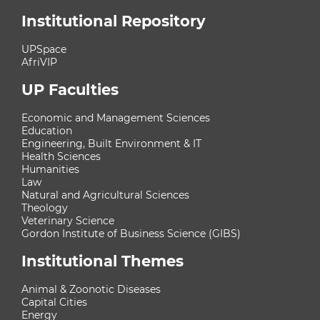
Institutional Repository
UPSpace
AfriVIP
UP Faculties
Economic and Management Sciences
Education
Engineering, Built Environment & IT
Health Sciences
Humanities
Law
Natural and Agricultural Sciences
Theology
Veterinary Science
Gordon Institute of Business Science (GIBS)
Institutional Themes
Animal & Zoonotic Diseases
Capital Cities
Energy