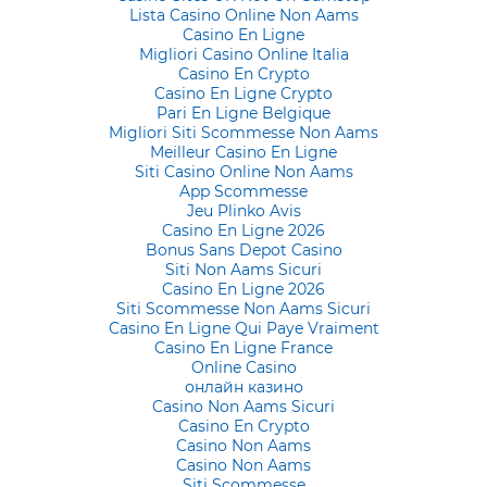
Lista Casino Online Non Aams
Casino En Ligne
Migliori Casino Online Italia
Casino En Crypto
Casino En Ligne Crypto
Pari En Ligne Belgique
Migliori Siti Scommesse Non Aams
Meilleur Casino En Ligne
Siti Casino Online Non Aams
App Scommesse
Jeu Plinko Avis
Casino En Ligne 2026
Bonus Sans Depot Casino
Siti Non Aams Sicuri
Casino En Ligne 2026
Siti Scommesse Non Aams Sicuri
Casino En Ligne Qui Paye Vraiment
Casino En Ligne France
Online Casino
онлайн казино
Casino Non Aams Sicuri
Casino En Crypto
Casino Non Aams
Casino Non Aams
Siti Scommesse