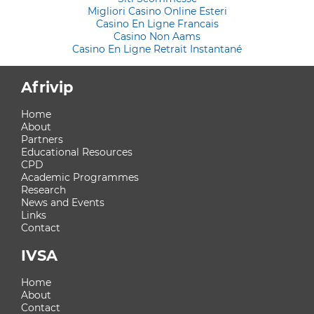
Migliori Casino Online Esteri
Casino En Ligne Francais
Casino Non Aams
Casino En Ligne Retrait Instantané
Afrivip
Home
About
Partners
Educational Resources
CPD
Academic Programmes
Research
News and Events
Links
Contact
IVSA
Home
About
Contact