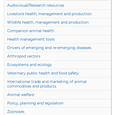
Audiovisual/Research resources
Livestock health, management and production
Wildlife health, management and production
Companion animal health
Health management tools
Drivers of emerging and re-emerging diseases
Arthropod vectors
Ecosystems and ecology
Veterinary public health and food safety
International trade and marketing of animal
commodities and products
Animal welfare
Policy, planning and legislation
Zoonoses