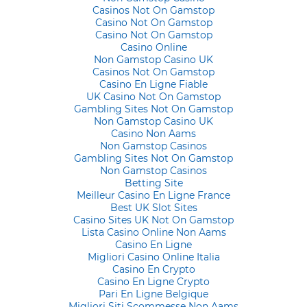
Casinos Not On Gamstop
Casino Not On Gamstop
Casino Not On Gamstop
Casino Online
Non Gamstop Casino UK
Casinos Not On Gamstop
Casino En Ligne Fiable
UK Casino Not On Gamstop
Gambling Sites Not On Gamstop
Non Gamstop Casino UK
Casino Non Aams
Non Gamstop Casinos
Gambling Sites Not On Gamstop
Non Gamstop Casinos
Betting Site
Meilleur Casino En Ligne France
Best UK Slot Sites
Casino Sites UK Not On Gamstop
Lista Casino Online Non Aams
Casino En Ligne
Migliori Casino Online Italia
Casino En Crypto
Casino En Ligne Crypto
Pari En Ligne Belgique
Migliori Siti Scommesse Non Aams