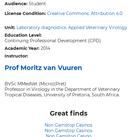
Audience:
Student
License Condition:
Creative Commons: Attribution 4.0
Unit:
Laboratory diagnostics: Applied Veterinary Virology
Education Level:
Continuing Professional Development (CPD)
Academic Year:
2014
Instructor:
Prof Moritz van Vuuren
BVSc MMedVet (Micro)(Pret)
Professor in Virology in the Department of Veterinary
Tropical Diseases, University of Pretoria, South Africa.
Great finds
Non Gamstop Casinos
Non Gamstop Casinos
Non Gamstop Casino