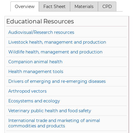
Overview
(active tab)
Fact Sheet
Materials
CPD
Primary tabs
Educational Resources
Audiovisual/Research resources
Livestock health, management and production
Wildlife health, management and production
Companion animal health
Health management tools
Drivers of emerging and re-emerging diseases
Arthropod vectors
Ecosystems and ecology
Veterinary public health and food safety
International trade and marketing of animal
commodities and products