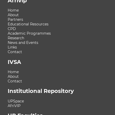
Afrivip
Home
About
Partners
Educational Resources
CPD
Academic Programmes
Research
News and Events
Links
Contact
IVSA
Home
About
Contact
Institutional Repository
UPSpace
AfriVIP