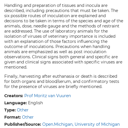
Handling and preparation of tissues and inocula are
described, including precautions that must be taken. The
six possible routes of inoculation are explained and
decisions to be taken in terms of the species and age of the
animals, dose, needle gauge and the methods of restraint
are addressed. The use of laboratory animals for the
isolation of viruses of veterinary importance is included
with an explanation of those factors influencing the
outcome of inoculations. Precautions when handling
animals are emphasized as well as post inoculation
observations. Clinical signs both general and specific are
given and clinical signs associated with specific viruses are
mentioned.
Finally, harvesting after euthanasia or death is described
for both organs and blood/serum, and confirmatory tests
for the presence of viruses are briefly mentioned.
Creators:
Prof Moritz van Vuuren
Language:
English
Type:
Other
Format:
Other
Publisher/Source:
Open.Michigan, University of Michigan