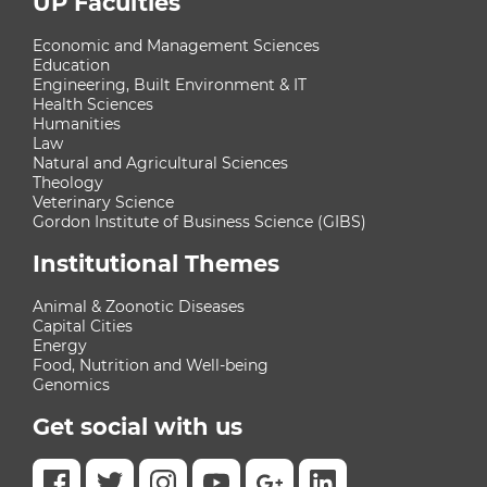
UP Faculties
Economic and Management Sciences
Education
Engineering, Built Environment & IT
Health Sciences
Humanities
Law
Natural and Agricultural Sciences
Theology
Veterinary Science
Gordon Institute of Business Science (GIBS)
Institutional Themes
Animal & Zoonotic Diseases
Capital Cities
Energy
Food, Nutrition and Well-being
Genomics
Get social with us