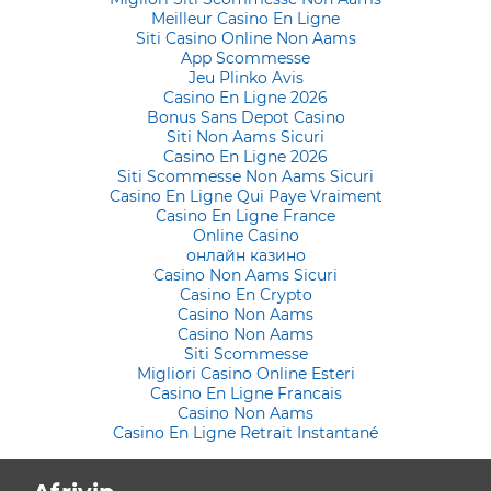
Meilleur Casino En Ligne
Siti Casino Online Non Aams
App Scommesse
Jeu Plinko Avis
Casino En Ligne 2026
Bonus Sans Depot Casino
Siti Non Aams Sicuri
Casino En Ligne 2026
Siti Scommesse Non Aams Sicuri
Casino En Ligne Qui Paye Vraiment
Casino En Ligne France
Online Casino
онлайн казино
Casino Non Aams Sicuri
Casino En Crypto
Casino Non Aams
Casino Non Aams
Siti Scommesse
Migliori Casino Online Esteri
Casino En Ligne Francais
Casino Non Aams
Casino En Ligne Retrait Instantané