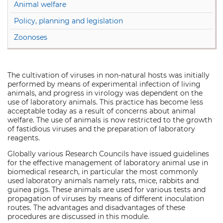
Animal welfare
Policy, planning and legislation
Zoonoses
The cultivation of viruses in non-natural hosts was initially
performed by means of experimental infection of living
animals, and progress in virology was dependent on the
use of laboratory animals. This practice has become less
acceptable today as a result of concerns about animal
welfare. The use of animals is now restricted to the growth
of fastidious viruses and the preparation of laboratory
reagents.
Globally various Research Councils have issued guidelines
for the effective management of laboratory animal use in
biomedical research, in particular the most commonly
used laboratory animals namely rats, mice, rabbits and
guinea pigs. These animals are used for various tests and
propagation of viruses by means of different inoculation
routes. The advantages and disadvantages of these
procedures are discussed in this module.