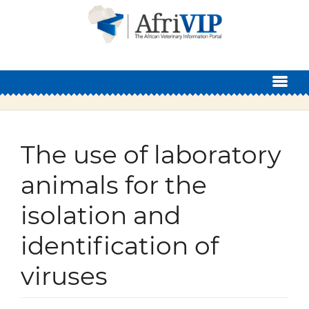
Skip to main content
The use of laboratory
animals for the
isolation and
identification of
viruses