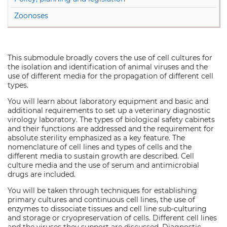
Zoonoses
This submodule broadly covers the use of cell cultures for
the isolation and identification of animal viruses and the
use of different media for the propagation of different cell
types.
You will learn about laboratory equipment and basic and
additional requirements to set up a veterinary diagnostic
virology laboratory. The types of biological safety cabinets
and their functions are addressed and the requirement for
absolute sterility emphasized as a key feature. The
nomenclature of cell lines and types of cells and the
different media to sustain growth are described. Cell
culture media and the use of serum and antimicrobial
drugs are included.
You will be taken through techniques for establishing
primary cultures and continuous cell lines, the use of
enzymes to dissociate tissues and cell line sub-culturing
and storage or cryopreservation of cells. Different cell lines
and the viruses they support are discussed. Diagnostic