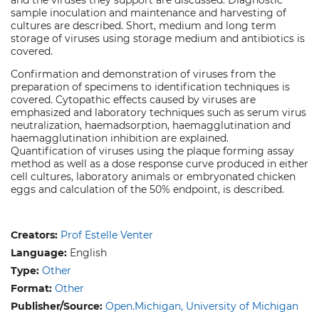
sample inoculation and maintenance and harvesting of
cultures are described. Short, medium and long term
storage of viruses using storage medium and antibiotics is
covered.
Confirmation and demonstration of viruses from the
preparation of specimens to identification techniques is
covered. Cytopathic effects caused by viruses are
emphasized and laboratory techniques such as serum virus
neutralization, haemadsorption, haemagglutination and
haemagglutination inhibition are explained.
Quantification of viruses using the plaque forming assay
method as well as a dose response curve produced in either
cell cultures, laboratory animals or embryonated chicken
eggs and calculation of the 50% endpoint, is described.
Creators:
Prof Estelle Venter
Language:
English
Type:
Other
Format:
Other
Publisher/Source:
Open.Michigan, University of Michigan