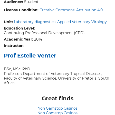
Audience:
Student
License Condition:
Creative Commons: Attribution 4.0
Unit:
Laboratory diagnostics: Applied Veterinary Virology
Education Level:
Continuing Professional Development (CPD)
Academic Year:
2014
Instructor:
Prof Estelle Venter
BSc, MSc, PhD
Professor: Department of Veterinary Tropical Diseases,
Faculty of Veterinary Science, University of Pretoria, South
Africa
Great finds
Non Gamstop Casinos
Non Gamstop Casinos