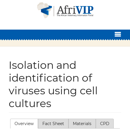
Skip to main content
Isolation and
identification of
viruses using cell
cultures
Overview
(active tab)
Fact Sheet
Materials
CPD
Primary tabs