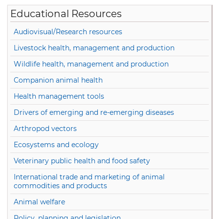
Educational Resources
Audiovisual/Research resources
Livestock health, management and production
Wildlife health, management and production
Companion animal health
Health management tools
Drivers of emerging and re-emerging diseases
Arthropod vectors
Ecosystems and ecology
Veterinary public health and food safety
International trade and marketing of animal
commodities and products
Animal welfare
Policy, planning and legislation