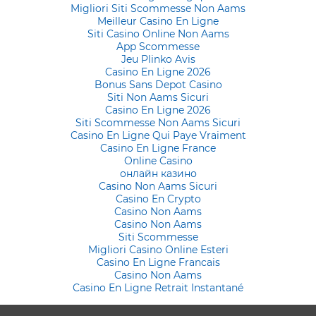
Migliori Siti Scommesse Non Aams
Meilleur Casino En Ligne
Siti Casino Online Non Aams
App Scommesse
Jeu Plinko Avis
Casino En Ligne 2026
Bonus Sans Depot Casino
Siti Non Aams Sicuri
Casino En Ligne 2026
Siti Scommesse Non Aams Sicuri
Casino En Ligne Qui Paye Vraiment
Casino En Ligne France
Online Casino
онлайн казино
Casino Non Aams Sicuri
Casino En Crypto
Casino Non Aams
Casino Non Aams
Siti Scommesse
Migliori Casino Online Esteri
Casino En Ligne Francais
Casino Non Aams
Casino En Ligne Retrait Instantané