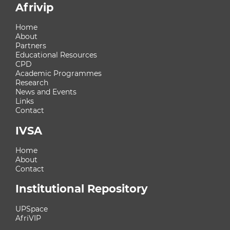
Afrivip
Home
About
Partners
Educational Resources
CPD
Academic Programmes
Research
News and Events
Links
Contact
IVSA
Home
About
Contact
Institutional Repository
UPSpace
AfriVIP