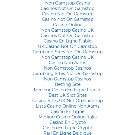
Non Gamstop Casino
Casinos Not On Gamstop
Casino Not On Gamstop
Casino Not On Gamstop
Casino Online
Non Gamstop Casino UK
Casinos Not On Gamstop
Casino En Ligne Fiable
UK Casino Not On Gamstop
Gambling Sites Not On Gamstop
Non Gamstop Casino UK
Casino Non Aams
Non Gamstop Casinos
Gambling Sites Not On Gamstop
Non Gamstop Casinos
Betting Site
Meilleur Casino En Ligne France
Best UK Slot Sites
Casino Sites UK Not On Gamstop
Lista Casino Online Non Aams
Casino En Ligne
Migliori Casino Online Italia
Casino En Crypto
Casino En Ligne Crypto
Pari En Ligne Belgique