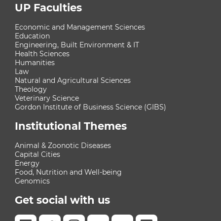
UP Faculties
Economic and Management Sciences
Education
Engineering, Built Environment & IT
Health Sciences
Humanities
Law
Natural and Agricultural Sciences
Theology
Veterinary Science
Gordon Institute of Business Science (GIBS)
Institutional Themes
Animal & Zoonotic Diseases
Capital Cities
Energy
Food, Nutrition and Well-being
Genomics
Get social with us