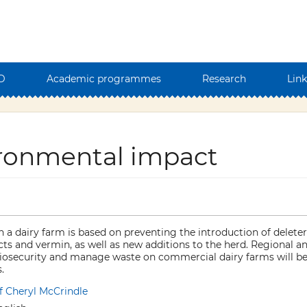
D
Academic programmes
Research
Link
ironmental impact
n a dairy farm is based on preventing the introduction of delete
cts and vermin, as well as new additions to the herd. Regional a
iosecurity and manage waste on commercial dairy farms will be
.
f Cheryl McCrindle