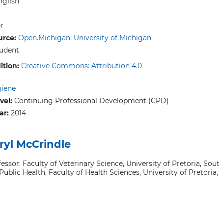
nglish
r
urce:
Open.Michigan, University of Michigan
udent
ition:
Creative Commons: Attribution 4.0
giene
vel:
Continuing Professional Development (CPD)
ar:
2014
ryl McCrindle
ssor: Faculty of Veterinary Science, University of Pretoria, Sout
ublic Health, Faculty of Health Sciences, University of Pretoria,