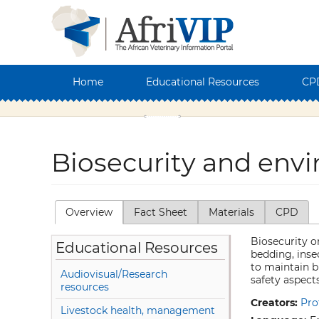
Skip to main content
Home
Educational Resources
CP
Biosecurity and env
Overview
(active tab)
Fact Sheet
Materials
CPD
Primary tabs
Biosecurity o
Educational Resources
bedding, inse
to maintain b
Audiovisual/Research
safety aspects
resources
Creators:
Pro
Livestock health, management