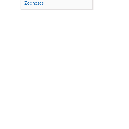
Zoonoses