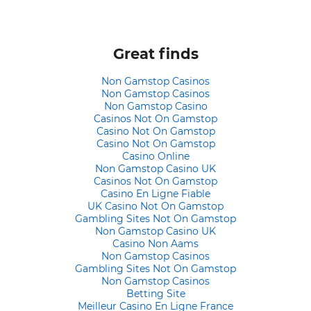
Great finds
Non Gamstop Casinos
Non Gamstop Casinos
Non Gamstop Casino
Casinos Not On Gamstop
Casino Not On Gamstop
Casino Not On Gamstop
Casino Online
Non Gamstop Casino UK
Casinos Not On Gamstop
Casino En Ligne Fiable
UK Casino Not On Gamstop
Gambling Sites Not On Gamstop
Non Gamstop Casino UK
Casino Non Aams
Non Gamstop Casinos
Gambling Sites Not On Gamstop
Non Gamstop Casinos
Betting Site
Meilleur Casino En Ligne France