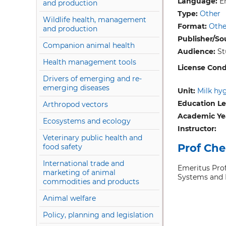
Language:
E
and production
Type:
Other
Wildlife health, management
Format:
Othe
and production
Publisher/So
Companion animal health
Audience:
St
Health management tools
License Cond
Drivers of emerging and re-
emerging diseases
Unit:
Milk hy
Education Le
Arthropod vectors
Academic Ye
Ecosystems and ecology
Instructor:
Veterinary public health and
Prof Che
food safety
International trade and
Emeritus Profe
marketing of animal
Systems and P
commodities and products
Animal welfare
Policy, planning and legislation