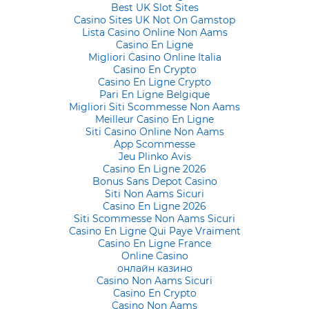
Best UK Slot Sites
Casino Sites UK Not On Gamstop
Lista Casino Online Non Aams
Casino En Ligne
Migliori Casino Online Italia
Casino En Crypto
Casino En Ligne Crypto
Pari En Ligne Belgique
Migliori Siti Scommesse Non Aams
Meilleur Casino En Ligne
Siti Casino Online Non Aams
App Scommesse
Jeu Plinko Avis
Casino En Ligne 2026
Bonus Sans Depot Casino
Siti Non Aams Sicuri
Casino En Ligne 2026
Siti Scommesse Non Aams Sicuri
Casino En Ligne Qui Paye Vraiment
Casino En Ligne France
Online Casino
онлайн казино
Casino Non Aams Sicuri
Casino En Crypto
Casino Non Aams