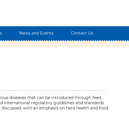
s
News and Events
Contact Us
rious diseases that can be introduced through feed,
nd international regulatory guidelines and standards
 discussed, with an emphasis on herd health and food