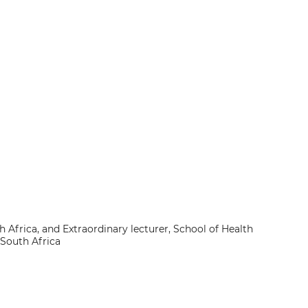
h Africa, and Extraordinary lecturer, School of Health
 South Africa